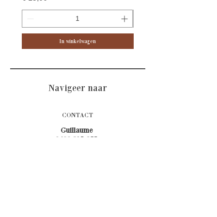
In winkelwagen
Navigeer naar
CONTACT
Guillaume
0499 315 375
Stefanie
0473 644 533
Afspraken bij voorkeur telefonisch
E-mail
Atelierlannier@gmail.com
Adres