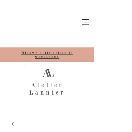
Nieuwe activiteiten in
workshops
Atelier
Lannier