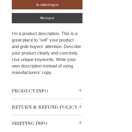
In winkelwagen
Nu kopen
I'm a product description. This is a 
great place to "sell" your product 
and grab buyers' attention. Describe 
your product clearly and concisely. 
Use unique keywords. Write your 
own description instead of using 
manufacturers' copy.
PRODUCT INFO
I'm a product detail. I'm a great place 
RETURN & REFUND POLICY
to add more information about your 
product such as sizing, material, care 
I’m a Return and Refund policy. I’m a 
and cleaning instructions. This is also 
SHIPPING INFO
great place to let your customers 
a great space to write what makes 
know what to do in case they are 