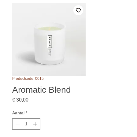
Productcode: 0015
Aromatic Blend
Prijs
€ 30,00
Aantal
*